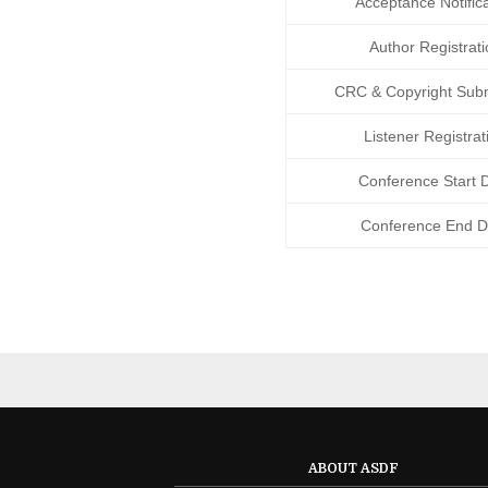
Acceptance Notifica
Author Registrati
CRC
&
Copyright Sub
Listener Registrat
Conference Start 
Conference End D
ABOUT ASDF