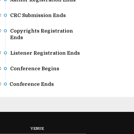
Author Registration Ends
CRC Submission Ends
2
Copyrights Registration
2
Ends
Listener Registration Ends
7
Conference Begins
1
Conference Ends
2
VENUE