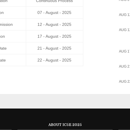
tion
Continuous Process
on
07 - August - 2025
AUG 1
mission
12 - August - 2025
AUG 1
ion
17 - August - 2025
Date
21 - August - 2025
AUG 1
ate
22 - August - 2025
AUG 2
AUG 2
ABOUT IC5E 2025