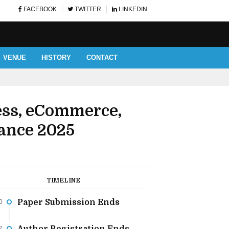
FACEBOOK
TWITTER
LINKEDIN
VENUE
HISTORY
CONTACT
AUTHOR AND LISTENERS' 
ess, eCommerce,
ance 2025
TIMELINE
Paper Submission Ends
0
7