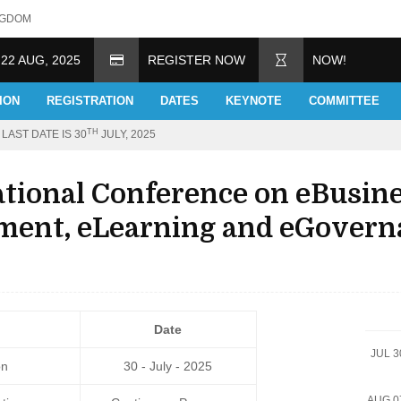
NGDOM
 22 AUG, 2025
REGISTER NOW
NOW!
ION
REGISTRATION
DATES
KEYNOTE
COMMITTEE
TH
LAST DATE IS 30
JULY, 2025
ational Conference on eBusin
ent, eLearning and eGovern
Date
JUL 3
on
30 - July - 2025
AUG 0