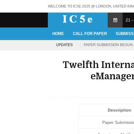
WELCOME TO IC5E 2025 @ LONDON, UNITED KI
21 -
HOME
CALL FOR PAPER
SUBMISS
UPDATES
PAPER SUBMISSION BEGUN. 
Twelfth Intern
eManagem
Description
Paper Submissi